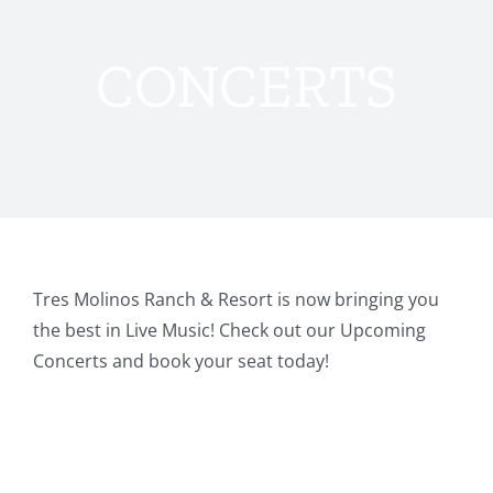
CONCERTS
Tres Molinos Ranch & Resort is now bringing you
the best in Live Music! Check out our Upcoming
Concerts and book your seat today!