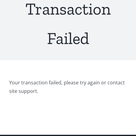
Transaction
Failed
Your transaction failed, please try again or contact
site support.