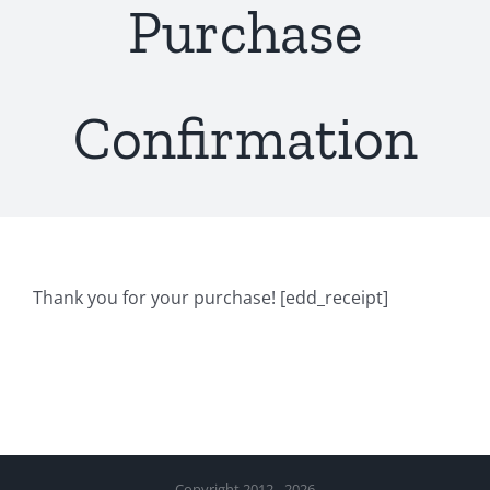
Purchase
Confirmation
Thank you for your purchase! [edd_receipt]
Copyright 2012 - 2026